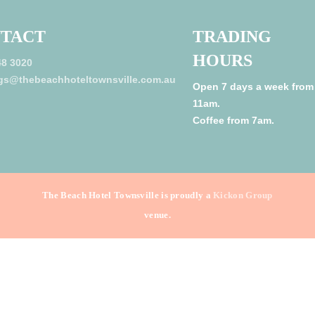
TACT
TRADING
HOURS
48 3020
gs@thebeachhoteltownsville.com.au
Open 7 days a week from
11am.
Coffee from 7am.
The Beach Hotel Townsville is proudly a
Kickon Group
venue.