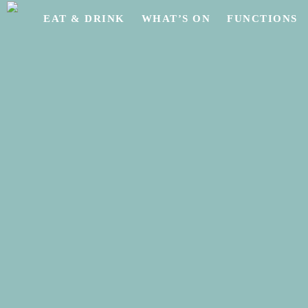
Skip
EAT & DRINK
WHAT’S ON
FUNCTIONS
to
main
content