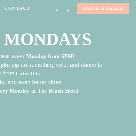
FACEBOOK
INSTAGRAM
CONTACT
BOOK A TABLE
N MONDAYS
 heat
every Monday from 6PM
!
ight
, sip on something cold, and dance to
ms from
Latin DJs
.
s, and even better vibes.
every Monday at The Beach Hotel!