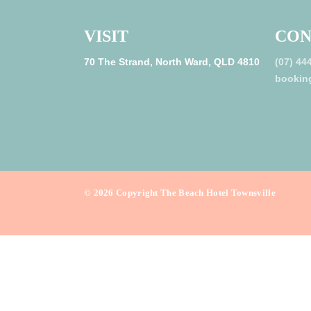
VISIT
CON
70 The Strand, North Ward, QLD 4810
(07) 44
bookin
©
2026
Copyright The Beach Hotel Townsville