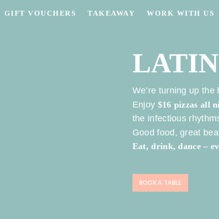
GIFT VOUCHERS
TAKEAWAY
WORK WITH US
LATI
We’re turning up the
Enjoy
$16 pizzas all n
the infectious rhyth
Good food, great beat
Eat, drink, dance – 
BOOK A TABLE