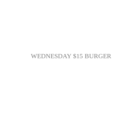
WEDNESDAY $15 BURGER