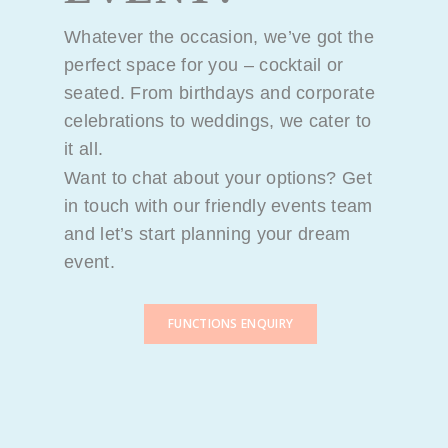
Whatever the occasion, we’ve got the
perfect space for you – cocktail or
seated. From birthdays and corporate
celebrations to weddings, we cater to
it all.
Want to chat about your options? Get
in touch with our friendly events team
and let’s start planning your dream
event.
FUNCTIONS ENQUIRY