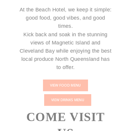
At the Beach Hotel, we keep it simple:
good food, good vibes, and good
times.
Kick back and soak in the stunning
views of Magnetic Island and
Cleveland Bay while enjoying the best
local produce North Queensland has
to offer.
VIEW FOOD MENU
VIEW DRINKS MENU
COME VISIT