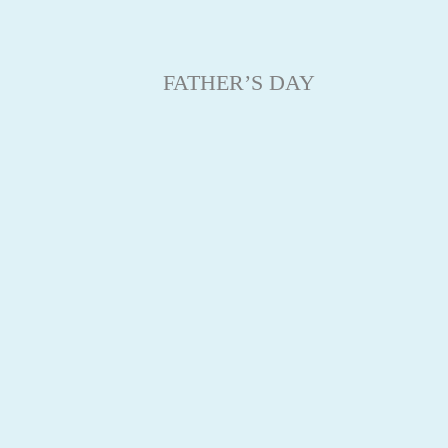
FATHER’S DAY