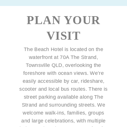
PLAN YOUR
VISIT
The Beach Hotel is located on the
waterfront at 70A The Strand,
Townsville QLD, overlooking the
foreshore with ocean views. We’re
easily accessible by car, rideshare,
scooter and local bus routes. There is
street parking available along The
Strand and surrounding streets. We
welcome walk-ins, families, groups
and large celebrations, with multiple