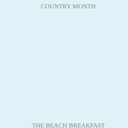
COUNTRY MONTH
THE BEACH BREAKFAST