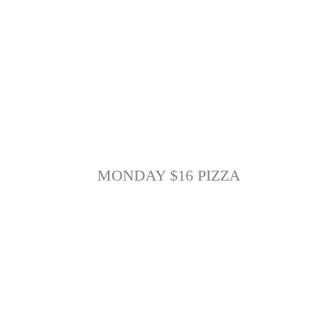
MONDAY $16 PIZZA