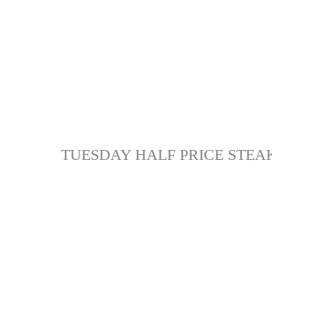
TUESDAY HALF PRICE STEAK