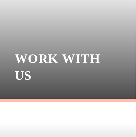
WORK WITH
US