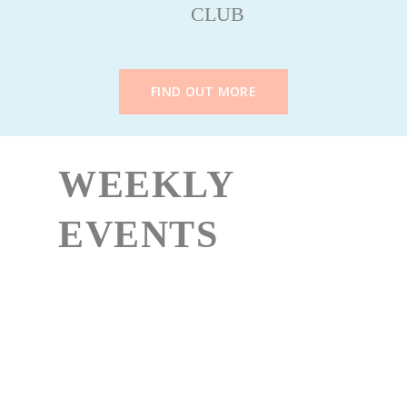
CLUB
FIND OUT MORE
WEEKLY
EVENTS