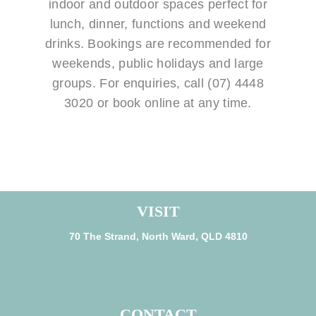
indoor and outdoor spaces perfect for
lunch, dinner, functions and weekend
drinks. Bookings are recommended for
weekends, public holidays and large
groups. For enquiries, call (07) 4448
3020 or book online at any time.
VISIT
70 The Strand, North Ward, QLD 4810
CONTACT