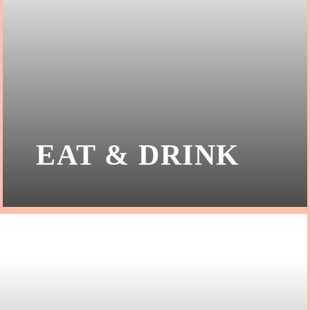
EAT & DRINK