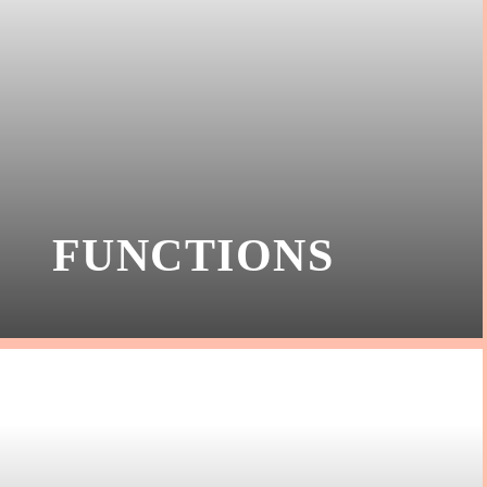
FUNCTIONS