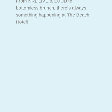
From NRL LIVE & LOUD to
bottomless brunch, there’s always
something happening at The Beach
Hotel!