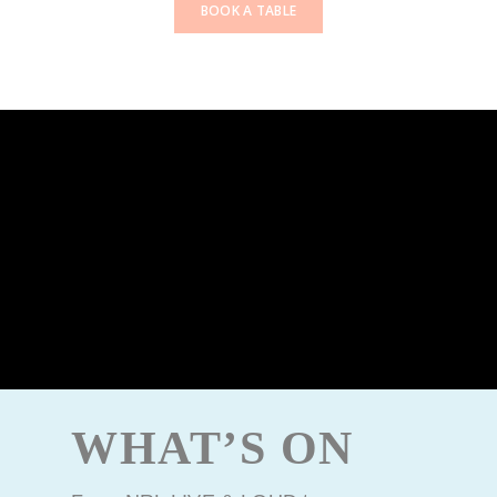
BOOK A TABLE
WHAT’S ON