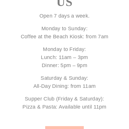
US
Open 7 days a week.
Monday to Sunday:
Coffee at the Beach Kiosk: from 7am
Monday to Friday:
Lunch: 11am – 3pm
Dinner: 5pm – 9pm
Saturday & Sunday:
All-Day Dining: from 11am
Supper Club (Friday & Saturday):
Pizza & Pasta: Available until 11pm