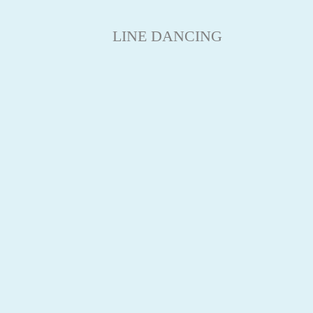
LINE DANCING