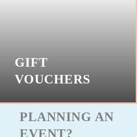
GIFT
VOUCHERS
PLANNING AN
EVENT?