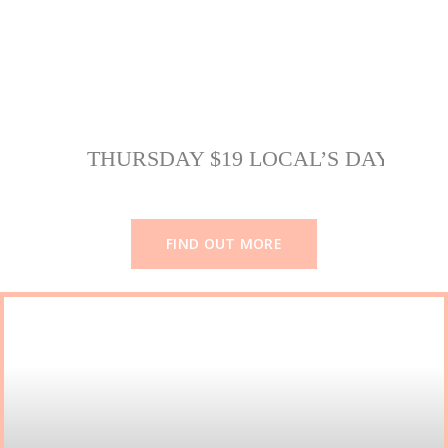
THURSDAY $19 LOCAL’S DAY
FIND OUT MORE